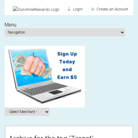
Login
Create an Account
Menu
Don't have an accou