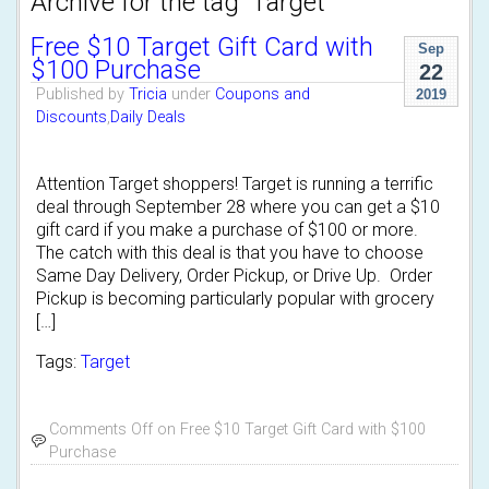
Archive for the tag 'Target'
Free $10 Target Gift Card with
Sep
$100 Purchase
22
Published by
Tricia
under
Coupons and
2019
Discounts
,
Daily Deals
Attention Target shoppers! Target is running a terrific
deal through September 28 where you can get a $10
gift card if you make a purchase of $100 or more.
The catch with this deal is that you have to choose
Same Day Delivery, Order Pickup, or Drive Up. Order
Pickup is becoming particularly popular with grocery
[…]
Tags:
Target
Comments Off
on Free $10 Target Gift Card with $100
Purchase