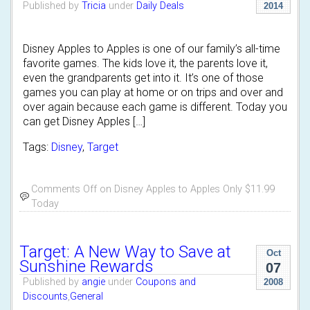
Published by
Tricia
under
Daily Deals
2014
Disney Apples to Apples is one of our family’s all-time
favorite games. The kids love it, the parents love it,
even the grandparents get into it. It’s one of those
games you can play at home or on trips and over and
over again because each game is different. Today you
can get Disney Apples […]
Tags:
Disney
,
Target
Comments Off
on Disney Apples to Apples Only $11.99
Today
Target: A New Way to Save at
Oct
Sunshine Rewards
07
Published by
angie
under
Coupons and
2008
Discounts
,
General