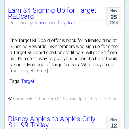
Earn $4 Signing Up for Target
Nov
REDcard
25
Published by
Tricia
under
Daily Deals
2014
The Target REDcard offer is back for a limited time at
Sunshine Rewards! SR members who sign up for either
a Target REDcard debit or credit card will get $4 from
us. It’s a great way to give your account a boost while
taking advantage of Target’s deals. What do you get
from Target? Free […]
Tags:
Target
Comments Off
on Earn $4 Signing Up for Target REDcard
Disney Apples to Apples Only
Nov
$11.99 Today
12