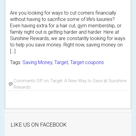
Are you looking for ways to cut corners financially
without having to sacrifice some of life’s luxuries?
Even having extra for a hair cut, gym membership, or
family night out is getting harder and harder. Here at
Sunshine Rewards, we are constantly looking for ways
to help you save money. Right now, saving money on
[…]
Tags:
Saving Money
,
Target
,
Target coupons
Comments Off
on Target: A New Way to Save at Sunshine
Rewards
LIKE US ON FACEBOOK