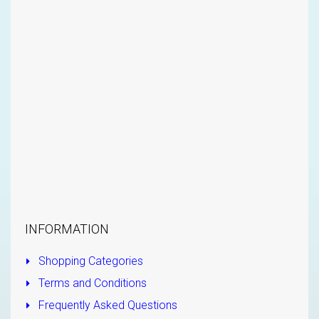
INFORMATION
Shopping Categories
Terms and Conditions
Frequently Asked Questions