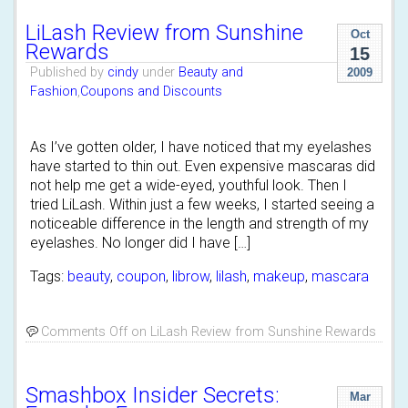
LiLash Review from Sunshine
Oct
Rewards
15
Published by
cindy
under
Beauty and
2009
Fashion
,
Coupons and Discounts
As I’ve gotten older, I have noticed that my eyelashes
have started to thin out. Even expensive mascaras did
not help me get a wide-eyed, youthful look. Then I
tried LiLash. Within just a few weeks, I started seeing a
noticeable difference in the length and strength of my
eyelashes. No longer did I have […]
Tags:
beauty
,
coupon
,
librow
,
lilash
,
makeup
,
mascara
Comments Off
on LiLash Review from Sunshine Rewards
Smashbox Insider Secrets:
Mar