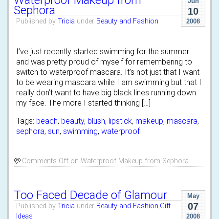
Waterproof Makeup from
Jun
Sephora
10
Published by
Tricia
under
Beauty and Fashion
2008
I’ve just recently started swimming for the summer
and was pretty proud of myself for remembering to
switch to waterproof mascara. It’s not just that I want
to be wearing mascara while I am swimming but that I
really don’t want to have big black lines running down
my face. The more I started thinking […]
Tags:
beach
,
beauty
,
blush
,
lipstick
,
makeup
,
mascara
,
sephora
,
sun
,
swimming
,
waterproof
Comments Off
on Waterproof Makeup from Sephora
Too Faced Decade of Glamour
May
07
Published by
Tricia
under
Beauty and Fashion
,
Gift
Ideas
2008