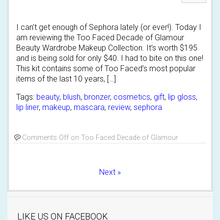
I can’t get enough of Sephora lately (or ever!). Today I
am reviewing the Too Faced Decade of Glamour
Beauty Wardrobe Makeup Collection. It’s worth $195
and is being sold for only $40. I had to bite on this one!
This kit contains some of Too Faced’s most popular
items of the last 10 years, […]
Tags:
beauty
,
blush
,
bronzer
,
cosmetics
,
gift
,
lip gloss
,
lip liner
,
makeup
,
mascara
,
review
,
sephora
Comments Off
on Too Faced Decade of Glamour
Next »
LIKE US ON FACEBOOK