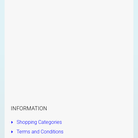
INFORMATION
Shopping Categories
Terms and Conditions