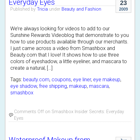
Everyday Eyes
23
Published by
Tricia
under
Beauty and Fashion
2009
We’re always looking for videos to add to our
Sunshine Rewards Videoblog that demonstrate to you
how to use products available through our merchants.
I just came across a video from Smashbox and
Beauty.com that I love! It shows how to use three
colors of eyeshadow, a little eyeliner, and mascara to
create a natural, […]
Tags:
beauty.com
,
coupons
,
eye liner
,
eye makeup
,
eye shadow
,
free shipping
,
makeup
,
mascara
,
smashbox
Comments Off
on Smashbox Insider Secrets: Everyday
Eyes