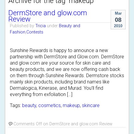
Archive for the tag 'makeup'
DermStore and glow.com
Mar
Review
08
Published by
Tricia
under
Beauty and
2010
Fashion
,
Contests
Sunshine Rewards is happy to announce a new
partnership with DermStore and Glow.com. DermStore
and glow.com are your source for skin care and
beauty products, and we are now offering cash back
on them through Sunshine Rewards. Dermstore stocks
mainly skin products, including brand names like
Dermalogica, Kinerase, and Murad. You’ll find
everything from exfoliation […]
Tags:
beauty
,
cosmetics
,
makeup
,
skincare
Comments Off
on DermStore and glow.com Review