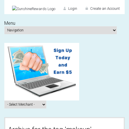
Login
Create an Account
Menu
Don't have an accou